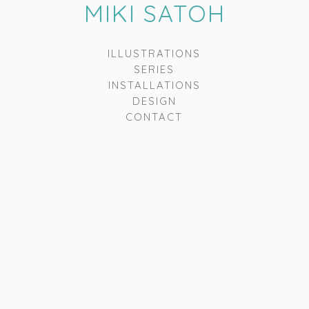
MIKI SATOH
ILLUSTRATIONS
SERIES
INSTALLATIONS
DESIGN
CONTACT