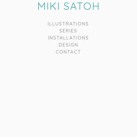
MIKI SATOH
ILLUSTRATIONS
SERIES
INSTALLATIONS
DESIGN
CONTACT