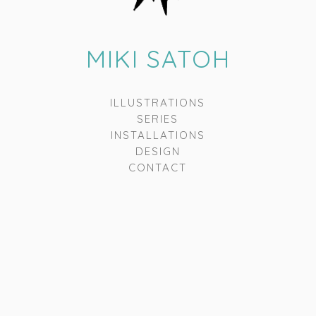
MIKI SATOH
ILLUSTRATIONS
SERIES
INSTALLATIONS
DESIGN
CONTACT