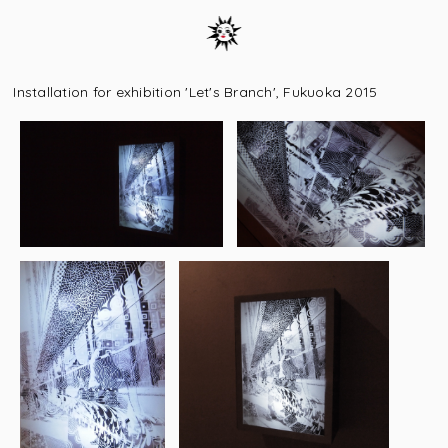
Installation for exhibition 'Let's Branch', Fukuoka 2015