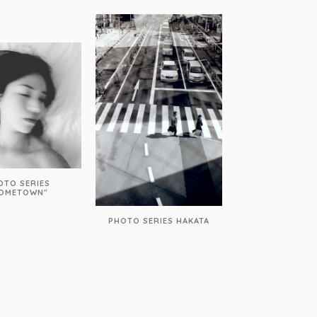
OTO SERIES
OMETOWN"
PHOTO SERIES HAKATA