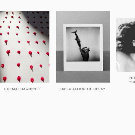
PH
"H
DREAM FRAGMENTS
EXPLORATION OF DECAY