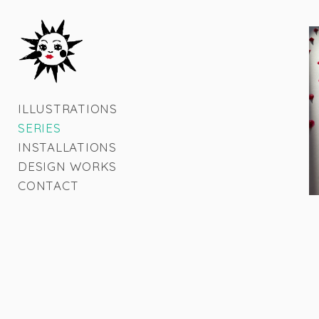
ILLUSTRATIONS
SERIES
INSTALLATIONS
DESIGN WORKS
CONTACT